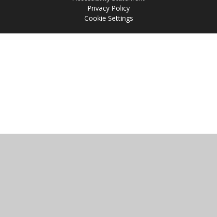
Privacy Policy
Cookie Settings
Cookie Policy
This site uses cookies to store information on your computer.
Click
here for more information
Accept All
Manage Cookies
Deny All