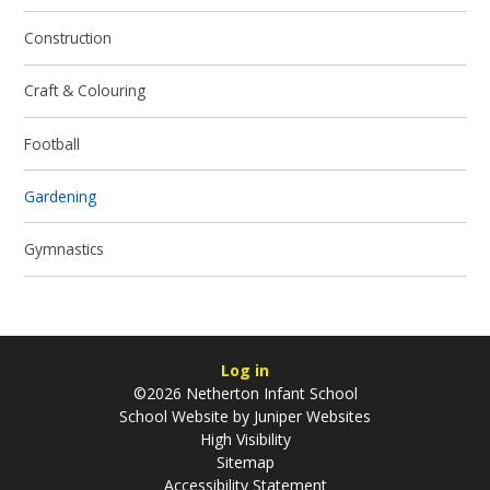
Construction
Craft & Colouring
Football
Gardening
Gymnastics
Log in
©2026 Netherton Infant School
School Website by
Juniper Websites
High Visibility
Sitemap
Accessibility Statement