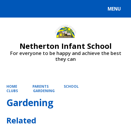
MENU
Powered by
Translate
Netherton Infant School
For everyone to be happy and achieve the best
they can
HOME
PARENTS
SCHOOL
CLUBS
GARDENING
Gardening
Related