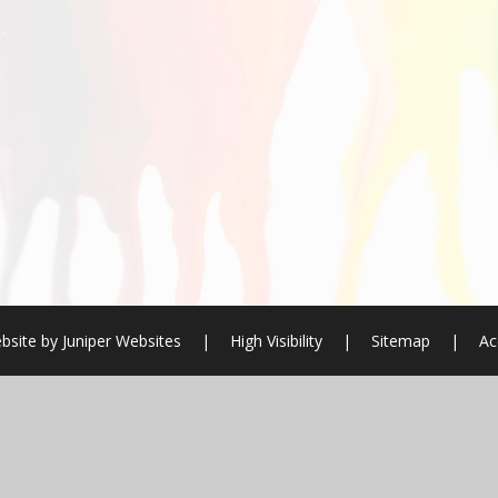
bsite by
Juniper Websites
|
High Visibility
|
Sitemap
|
Ac
ick here for more information