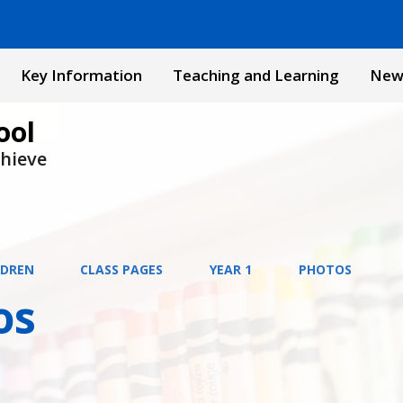
Key Information
Teaching and Learning
New
ool
chieve
LDREN
CLASS PAGES
YEAR 1
PHOTOS
os