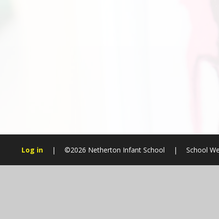
Log in
|
©2026 Netherton Infant School
|
School We
Cookie Policy
This site uses cookies to store information on your computer.
Cl
Accept All
Manage Cookies
Deny All