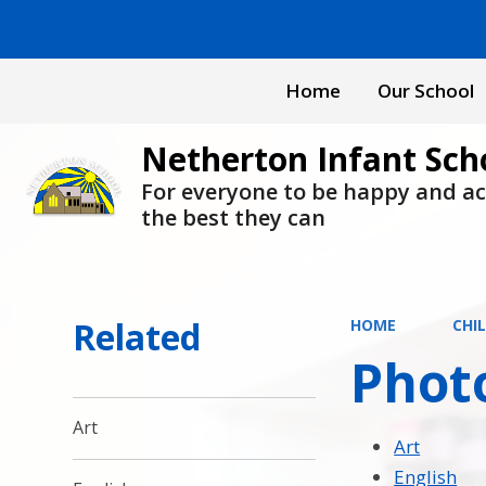
Home
Our School
Netherton Infant Sch
For everyone to be happy and a
the best they can
Related
HOME
CHI
Phot
Art
Art
English