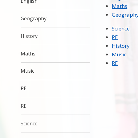
English
Maths
Geograph
Geography
Science
History
PE
History
Maths
Music
RE
Music
PE
RE
Science