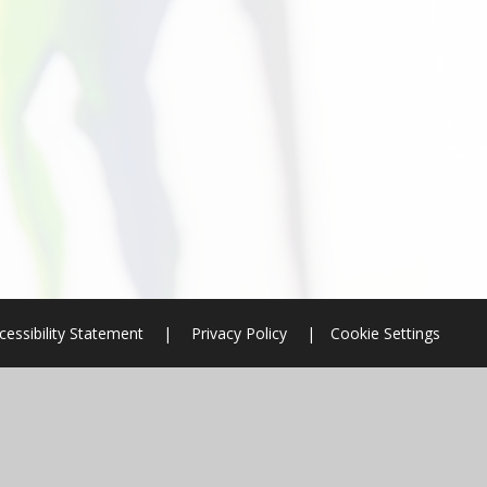
cessibility Statement
|
Privacy Policy
|
Cookie Settings