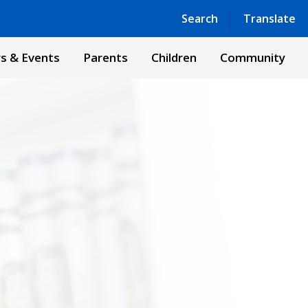
Powered by
Translate
Search
Translate
s & Events
Parents
Children
Community