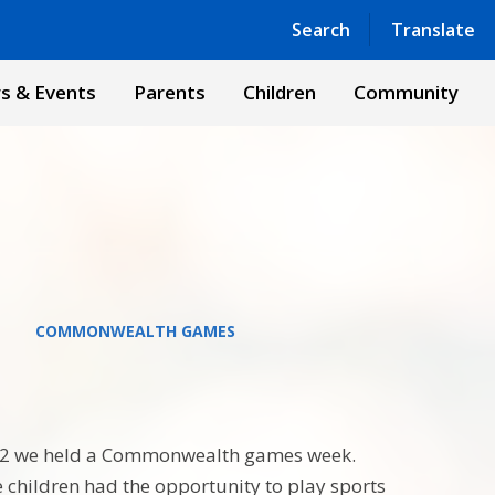
Powered by
Translate
Search
Translate
s & Events
Parents
Children
Community
COMMONWEALTH GAMES
22 we held a Commonwealth games week.
he children had the opportunity to play sports