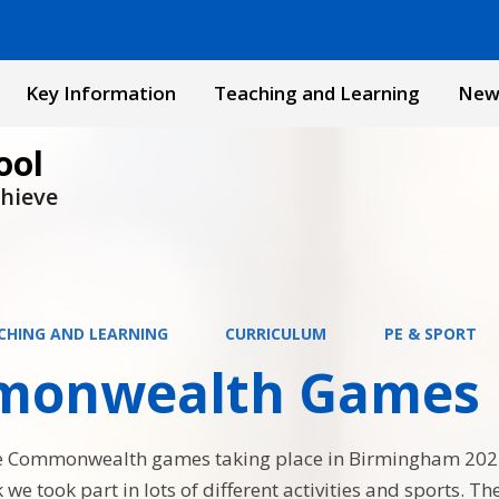
Key Information
Teaching and Learning
New
ool
chieve
CHING AND LEARNING
CURRICULUM
PE & SPORT
onwealth Games
he Commonwealth games taking place in Birmingham 20
we took part in lots of different activities and sports. T