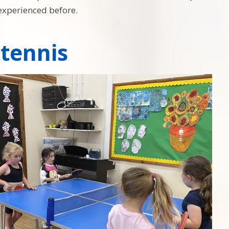
experienced before.
 tennis