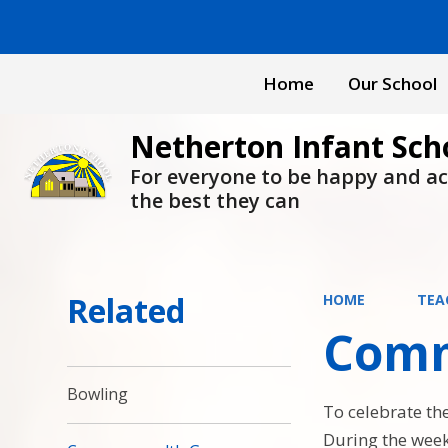
Home
Our School
Netherton Infant Sch
For everyone to be happy and a
the best they can
Related
HOME
TEA
Comm
Bowling
To celebrate t
During the week 