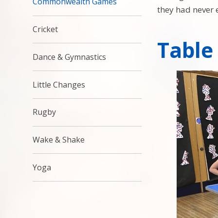
Commonwealth Games
they had never 
Cricket
Table
Dance & Gymnastics
Little Changes
Rugby
Wake & Shake
Yoga