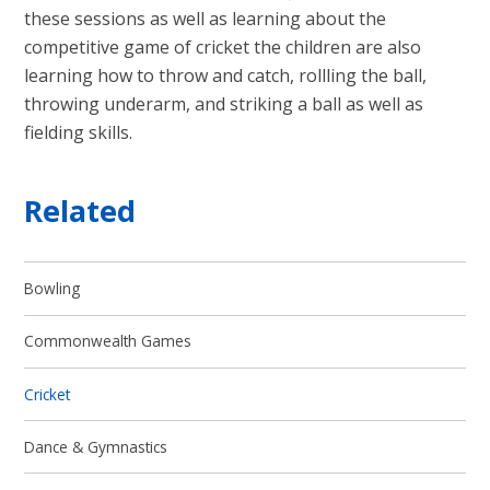
these sessions as well as learning about the
competitive game of cricket the children are also
learning how to throw and catch, rollling the ball,
throwing underarm, and striking a ball as well as
fielding skills.
Related
Bowling
Commonwealth Games
Cricket
Dance & Gymnastics