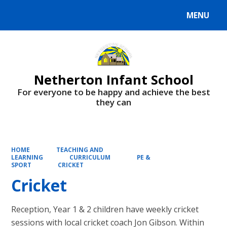
MENU
Powered by
Translate
Netherton Infant School
For everyone to be happy and achieve the best
they can
HOME
TEACHING AND
LEARNING
CURRICULUM
PE &
SPORT
CRICKET
Cricket
Reception, Year 1 & 2 children have weekly cricket
sessions with local cricket coach Jon Gibson. Within