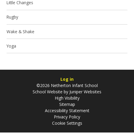
Little Changes
Rugby
Wake & Shake
Yoga
Log in
©2026 Netherton Infant School
School Website by
Juniper Websites
High Visibility
Sitemap
Accessibility Statement
Privacy Policy
Cookie Settings